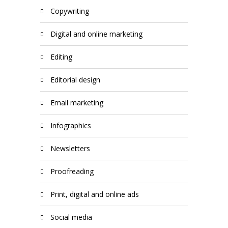
copywriting
digital and online marketing
editing
editorial design
email marketing
infographics
newsletters
proofreading
print, digital and online ads
social media