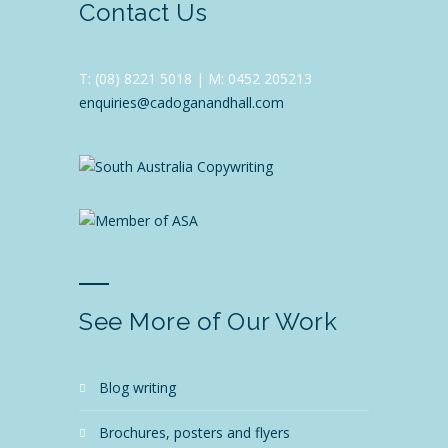
Contact Us
T:
(08) 8221 5018 |
M: 0452 205213
enquiries@cadoganandhall.com
See More of Our Work
blog writing
brochures, posters and flyers