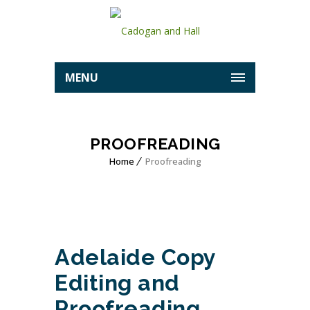
MENU
PROOFREADING
Home
Proofreading
Adelaide Copy
Editing and
Proofreading