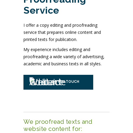
Service
I offer a copy editing and proofreading
service that prepares online content and
printed texts for publication.
My experience includes editing and
proofreading a wide variety of advertising,
academic and business texts in all styles.
GET IN TOUCH
We proofread texts and
website content for: