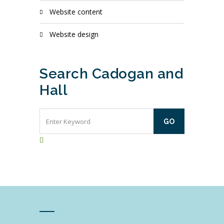
website content
website design
Search Cadogan and
Hall