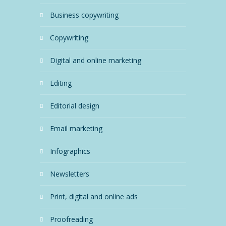
business copywriting
copywriting
digital and online marketing
editing
editorial design
email marketing
infographics
newsletters
print, digital and online ads
proofreading