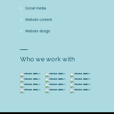
social media
website content
website design
Who we work with