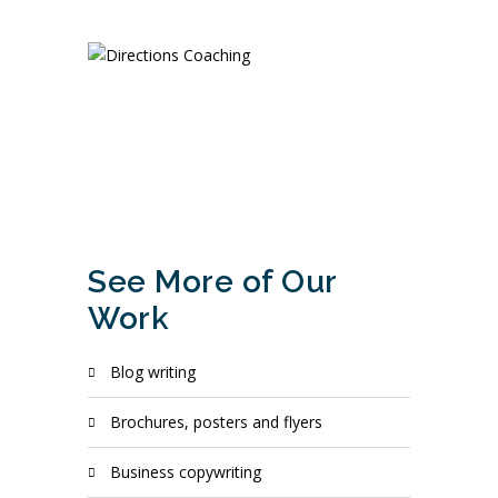
See More of Our
Work
blog writing
brochures, posters and flyers
business copywriting