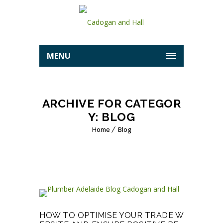
MENU
ARCHIVE FOR CATEGOR
Y: BLOG
Home
Blog
HOW TO OPTIMISE YOUR TRADE W