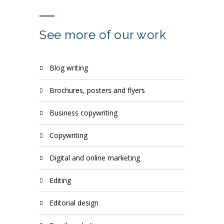
See more of our work
blog writing
brochures, posters and flyers
business copywriting
copywriting
digital and online marketing
editing
editorial design