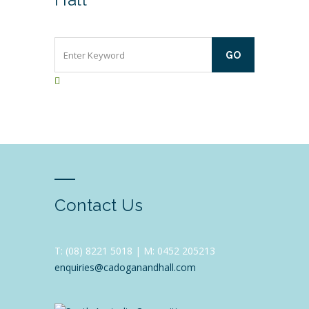
Contact Us
T:
(08) 8221 5018 |
M: 0452 205213
enquiries@cadoganandhall.com