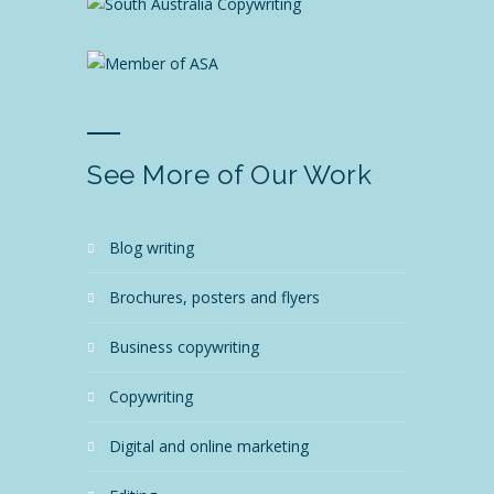
See More of Our Work
blog writing
brochures, posters and flyers
business copywriting
copywriting
digital and online marketing