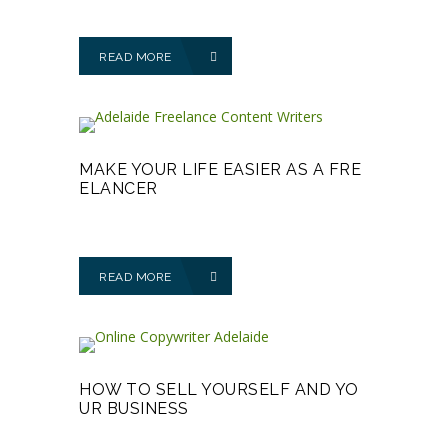
READ MORE
MAKE YOUR LIFE EASIER AS A FRE
ELANCER
READ MORE
HOW TO SELL YOURSELF AND YO
UR BUSINESS