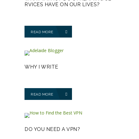
RVICES HAVE ON OUR LIVES?
READ MORE
WHY I WRITE
READ MORE
DO YOU NEED A VPN?