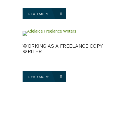
READ MORE
WORKING AS A FREELANCE COPY
WRITER
READ MORE