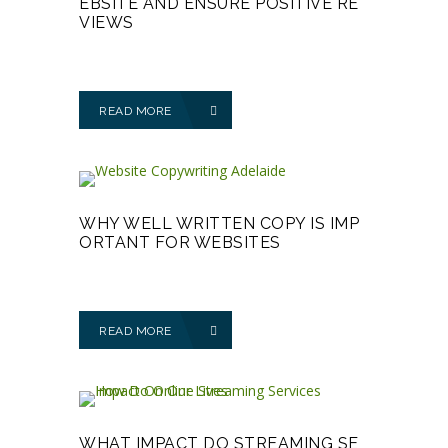
EBSITE AND ENSURE POSITIVE RE
VIEWS
READ MORE
WHY WELL WRITTEN COPY IS IMP
ORTANT FOR WEBSITES
READ MORE
WHAT IMPACT DO STREAMING SE