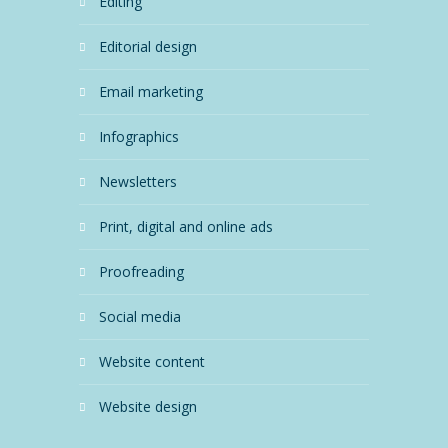
editing
editorial design
email marketing
infographics
newsletters
print, digital and online ads
proofreading
social media
website content
website design