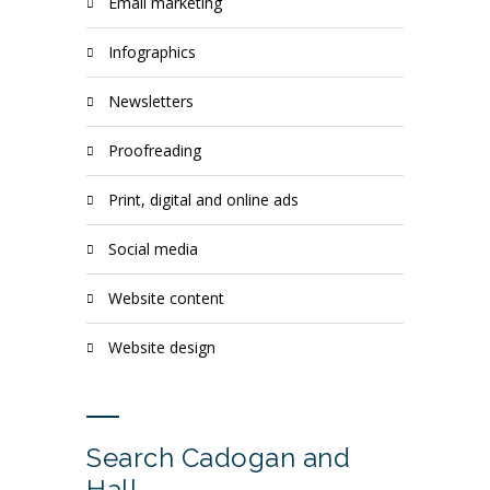
email marketing
infographics
newsletters
proofreading
print, digital and online ads
social media
website content
website design
Search Cadogan and
Hall